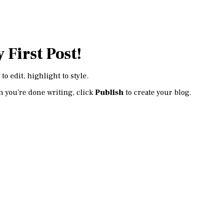
 First Post!
 to edit, highlight to style.
 you're done writing, click
Publish
to create your blog.