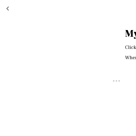
My
Click
When