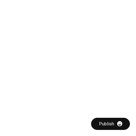
Publish