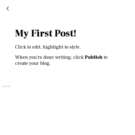
My First Post!
Click to edit, highlight to style.
When you're done writing, click
Publish
to
create your blog.